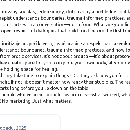
rmovaný souhlas
,
jednoznačný, dobrovolný a přehledný souhla
herapist understands boundaries, trauma-informed practices, a
ssion starts with a conversation—not a form. What are your li
open, respectful dialogues that build trust before the first touc
prioritizuje bezpečí klienta, jasné hranice a respekt nad jakým
understands boundaries, trauma-informed practices, and how to 
from erotic services. It’s not about arousal—it’s about presenc
 They create space for you to explore your own body, at your o
e holding space for healing.
d they take time to explain things? Did they ask how you felt d
ight. If not, it doesn’t matter how fancy their studio is. The re
tarts long before you lie down on the table.
rom people who’ve been through this process—what worked, wha
f. No marketing. Just what matters.
stopadu, 2025