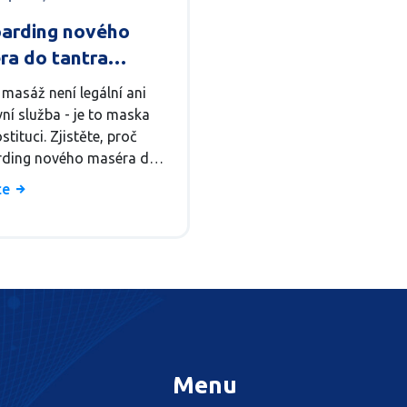
arding nového
ra do tantra
u: Proces a školení
 masáž není legální ani
ní služba - je to maska
stituci. Zjistěte, proč
ding nového maséra do
 salonu je nebezpečný
íce
 a co dělat místo toho.
Menu