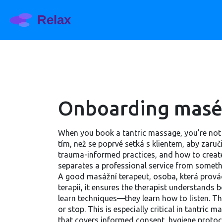
Onboarding masér
When you book a tantric massage, you’re not 
tím, než se poprvé setká s klientem, aby zaručil
trauma-informed practices, and how to create
separates a professional service from somethin
A good
masážní terapeut
,
osoba, která prová
terapii
, it ensures the therapist understands 
learn techniques—they learn how to listen. T
or stop. This is especially critical in tantr
that covers informed consent, hygiene protoco