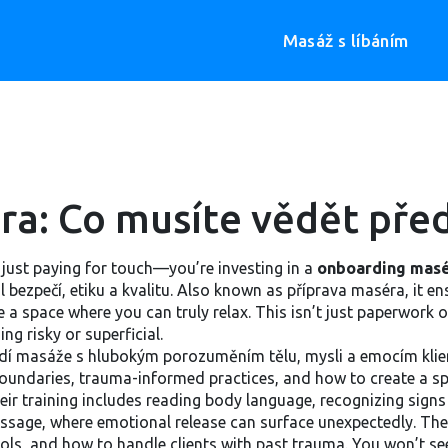
Masáž s líbáním
a: Co musíte vědět před
just paying for touch—you’re investing in a
onboarding mas
 bezpečí, etiku a kvalitu
. Also known as
příprava maséra
, it 
 a space where you can truly relax.
This isn’t just paperwork or
g risky or superficial.
dí masáže s hlubokým porozuměním tělu, mysli a emocím klie
boundaries, trauma-informed practices, and how to create a sp
heir training includes reading body language, recognizing sig
ic massage, where emotional release can surface unexpectedly. 
ls, and how to handle clients with past trauma. You won’t see