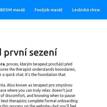
BDSM masáž
Footjob masáž
Lesbická show
 první sezení
éra
,
proces, kterým terapeut prochází před
ensures the therapist understands boundaries,
 a quick chat. It’s the foundation that
nta
. Also known as
terapeut pro smyslnou
ace where you can truly relax.
doesn’t just
ns of discomfort, and knowing when to pause
The best therapists complete formal onboarding
 this process on the website—but you’ll feel