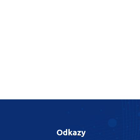
Odkazy