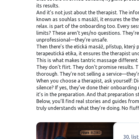
its results.
And it’s not just about the therapist. The
info
known as
souhlas s masáží
, it ensures the t
relax.
is part of the onboarding too. Every se
limits? These aren’t yes/no questions. They’re 
unprofessional—they’re unsafe.
Then there’s the
etická masáž
,
přístup, který 
terapeutická etika
, it ensures the therapist 
This is what makes tantric massage different 
They don’t flirt. They don’t promise results.
thorough. They’re not selling a service—they’r
When you choose a therapist, ask yourself: Di
silence? If yes, they’ve done their onboarding r
it’s in the preparation. And that preparation s
Below, you’ll find real stories and guides f
truly understands what they’re doing. No fluf
30, li