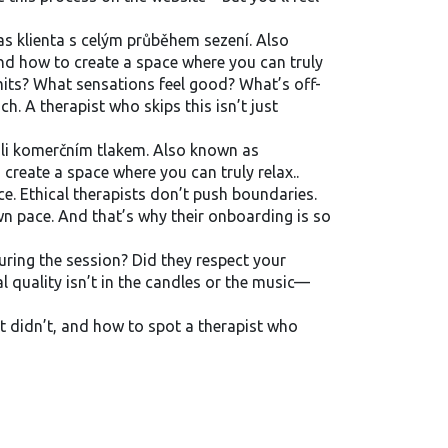
s klienta s celým průběhem sezení
. Also
nd how to create a space where you can truly
mits? What sensations feel good? What’s off-
h. A therapist who skips this isn’t just
koli komerčním tlakem
. Also known as
create a space where you can truly relax.
.
e. Ethical therapists don’t push boundaries.
wn pace. And that’s why their onboarding is so
uring the session? Did they respect your
al quality isn’t in the candles or the music—
t didn’t, and how to spot a therapist who